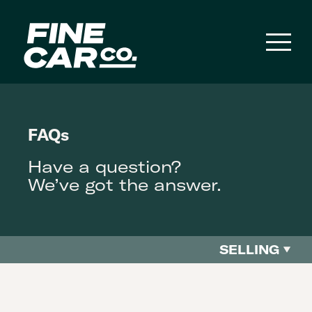
Toggl
naviga
FAQs
Have a question?
We’ve got the answer.
SELLING