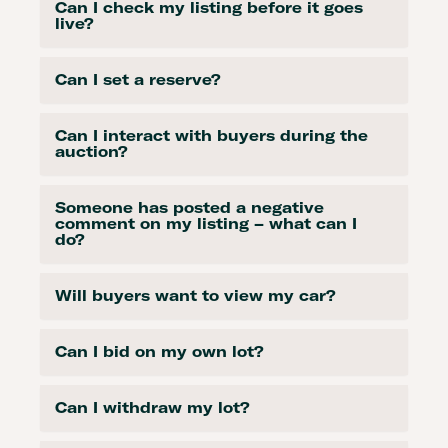
Can I check my listing before it goes
live?
Can I set a reserve?
Can I interact with buyers during the
auction?
Someone has posted a negative
comment on my listing – what can I
do?
Will buyers want to view my car?
Can I bid on my own lot?
Can I withdraw my lot?