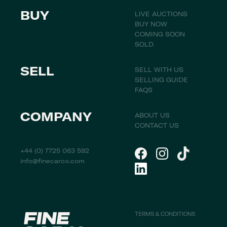
BUY
LIVE AUCTIONS
BUY NOW
COMING SOON
SOLD
SELL
SELL WITH US
SELLING GUIDE
FAQS
COMPANY
ABOUT US
CONTACT US
+44 (0) 7725 063 592
info@finecarco.com
TERMS & CONDITIONS