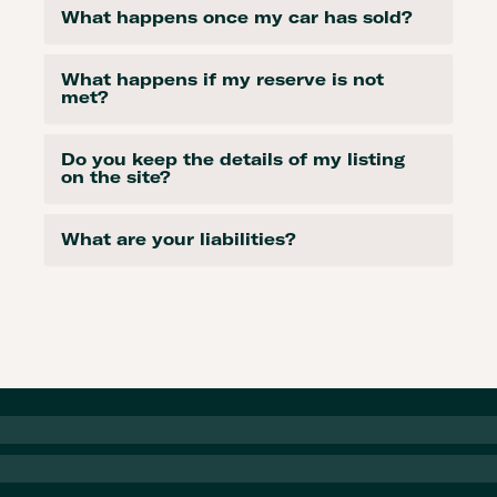
What happens once my car has sold?
What happens if my reserve is not
met?
Do you keep the details of my listing
on the site?
What are your liabilities?