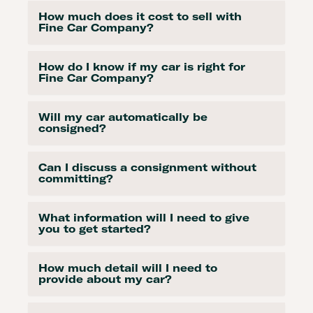
How much does it cost to sell with
Fine Car Company?
How do I know if my car is right for
Fine Car Company?
Will my car automatically be
consigned?
Can I discuss a consignment without
committing?
What information will I need to give
you to get started?
How much detail will I need to
provide about my car?